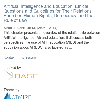
Artificial Intelligence and Education: Ethical
Questions and Guidelines for Their Relations
Based on Human Rights, Democracy, and the
Rule of Law
Stracke, Christian M.
(
2024-12-18
)
This chapter presents an overview of the relationship between
Artificial Intelligence (AI) and education. It discusses both
perspectives: the use of AI in education (AIED) and the
education about AI (EDAI, also labeled as ...
Kontakt
|
Impressum
Indexed by
Theme by