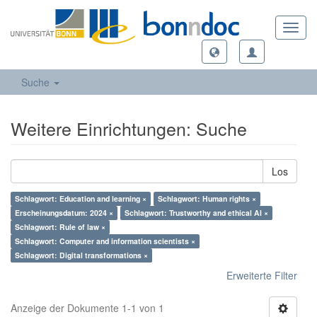
Toggl
navig
Suche
Weitere Einrichtungen: Suche
Los
Schlagwort: Education and learning ×
Schlagwort: Human rights ×
Erscheinungsdatum: 2024 ×
Schlagwort: Trustworthy and ethical AI ×
Schlagwort: Rule of law ×
Schlagwort: Computer and information scientists ×
Schlagwort: Digital transformations ×
Erweiterte Filter
Anzeige der Dokumente 1-1 von 1