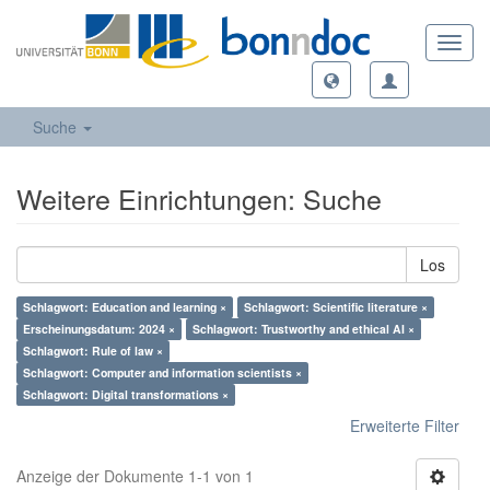
Toggl
navig
Suche
Weitere Einrichtungen: Suche
Los
Schlagwort: Education and learning ×
Schlagwort: Scientific literature ×
Erscheinungsdatum: 2024 ×
Schlagwort: Trustworthy and ethical AI ×
Schlagwort: Rule of law ×
Schlagwort: Computer and information scientists ×
Schlagwort: Digital transformations ×
Erweiterte Filter
Anzeige der Dokumente 1-1 von 1