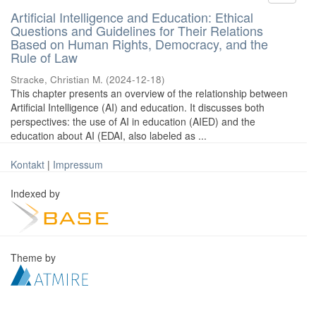
Artificial Intelligence and Education: Ethical
Questions and Guidelines for Their Relations
Based on Human Rights, Democracy, and the
Rule of Law
Stracke, Christian M.
(
2024-12-18
)
This chapter presents an overview of the relationship between
Artificial Intelligence (AI) and education. It discusses both
perspectives: the use of AI in education (AIED) and the
education about AI (EDAI, also labeled as ...
Kontakt
|
Impressum
Indexed by
Theme by