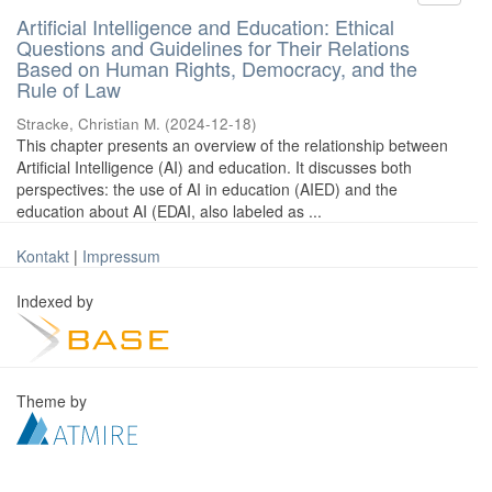
Artificial Intelligence and Education: Ethical
Questions and Guidelines for Their Relations
Based on Human Rights, Democracy, and the
Rule of Law
Stracke, Christian M.
(
2024-12-18
)
This chapter presents an overview of the relationship between
Artificial Intelligence (AI) and education. It discusses both
perspectives: the use of AI in education (AIED) and the
education about AI (EDAI, also labeled as ...
Kontakt
|
Impressum
Indexed by
Theme by