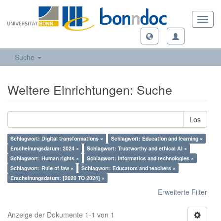
Toggl
navig
Suche
Weitere Einrichtungen: Suche
Los
Schlagwort: Digital transformations ×
Schlagwort: Education and learning ×
Erscheinungsdatum: 2024 ×
Schlagwort: Trustworthy and ethical AI ×
Schlagwort: Human rights ×
Schlagwort: Informatics and technologies ×
Schlagwort: Rule of law ×
Schlagwort: Educators and teachers ×
Erscheinungsdatum: [2020 TO 2024] ×
Erweiterte Filter
Anzeige der Dokumente 1-1 von 1