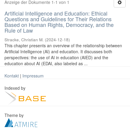
Anzeige der Dokumente 1-1 von 1
Artificial Intelligence and Education: Ethical
Questions and Guidelines for Their Relations
Based on Human Rights, Democracy, and the
Rule of Law
Stracke, Christian M.
(
2024-12-18
)
This chapter presents an overview of the relationship between
Artificial Intelligence (AI) and education. It discusses both
perspectives: the use of AI in education (AIED) and the
education about AI (EDAI, also labeled as ...
Kontakt
|
Impressum
Indexed by
Theme by