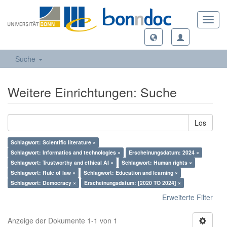
Toggl
navig
Suche
Weitere Einrichtungen: Suche
Los
Schlagwort: Scientific literature ×
Schlagwort: Informatics and technologies ×
Erscheinungsdatum: 2024 ×
Schlagwort: Trustworthy and ethical AI ×
Schlagwort: Human rights ×
Schlagwort: Rule of law ×
Schlagwort: Education and learning ×
Schlagwort: Democracy ×
Erscheinungsdatum: [2020 TO 2024] ×
Erweiterte Filter
Anzeige der Dokumente 1-1 von 1