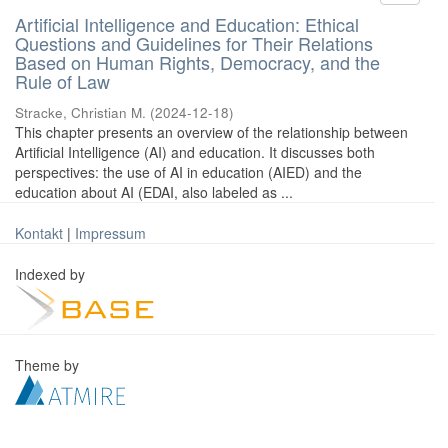
Artificial Intelligence and Education: Ethical
Questions and Guidelines for Their Relations
Based on Human Rights, Democracy, and the
Rule of Law
Stracke, Christian M.
(
2024-12-18
)
This chapter presents an overview of the relationship between
Artificial Intelligence (AI) and education. It discusses both
perspectives: the use of AI in education (AIED) and the
education about AI (EDAI, also labeled as ...
Kontakt
|
Impressum
Indexed by
Theme by