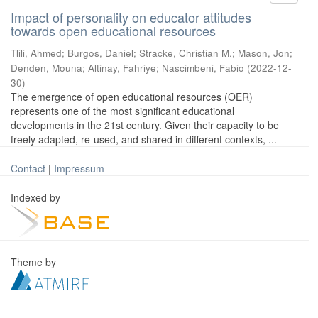
Impact of personality on educator attitudes
towards open educational resources
Tlili, Ahmed
;
Burgos, Daniel
;
Stracke, Christian M.
;
Mason, Jon
;
Denden, Mouna
;
Altinay, Fahriye
;
Nascimbeni, Fabio
(
2022-12-
30
)
The emergence of open educational resources (OER)
represents one of the most significant educational
developments in the 21st century. Given their capacity to be
freely adapted, re-used, and shared in different contexts, ...
Contact
|
Impressum
Indexed by
Theme by