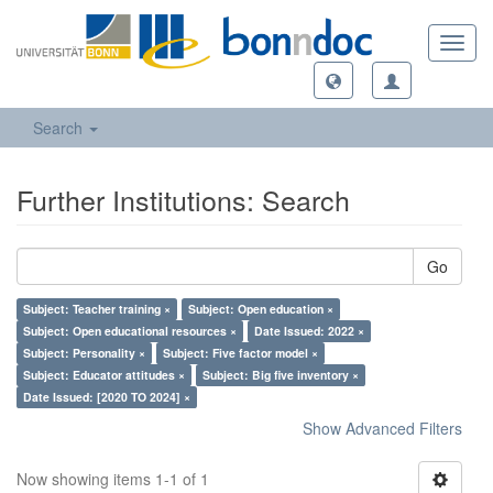
Toggl
navig
Search
Further Institutions: Search
Go
Subject: Teacher training ×
Subject: Open education ×
Subject: Open educational resources ×
Date Issued: 2022 ×
Subject: Personality ×
Subject: Five factor model ×
Subject: Educator attitudes ×
Subject: Big five inventory ×
Date Issued: [2020 TO 2024] ×
Show Advanced Filters
Now showing items 1-1 of 1