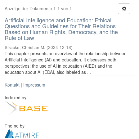
Anzeige der Dokumente 1-1 von 1
Artificial Intelligence and Education: Ethical
Questions and Guidelines for Their Relations
Based on Human Rights, Democracy, and the
Rule of Law
Stracke, Christian M.
(
2024-12-18
)
This chapter presents an overview of the relationship between
Artificial Intelligence (AI) and education. It discusses both
perspectives: the use of AI in education (AIED) and the
education about AI (EDAI, also labeled as ...
Kontakt
|
Impressum
Indexed by
Theme by