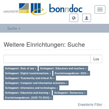
Toggl
navig
Suche
Weitere Einrichtungen: Suche
Los
Schlagwort: Rule of law ×
Schlagwort: Educators and teachers ×
Schlagwort: Digital transformations ×
Erscheinungsdatum: 2024 ×
Schlagwort: Trustworthy and ethical AI ×
Schlagwort: Computer and information scientists ×
Schlagwort: Informatics and technologies ×
Schlagwort: Education and learning ×
Schlagwort: Democracy ×
Erscheinungsdatum: [2020 TO 2024] ×
Erweiterte Filter