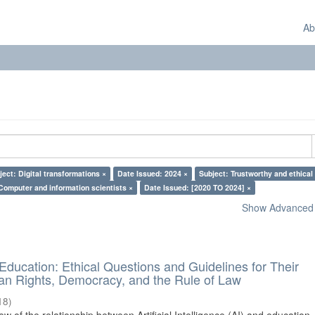
Ab
ject: Digital transformations ×
Date Issued: 2024 ×
Subject: Trustworthy and ethical 
Computer and information scientists ×
Date Issued: [2020 TO 2024] ×
Show Advanced F
d Education: Ethical Questions and Guidelines for Their
n Rights, Democracy, and the Rule of Law
18
)