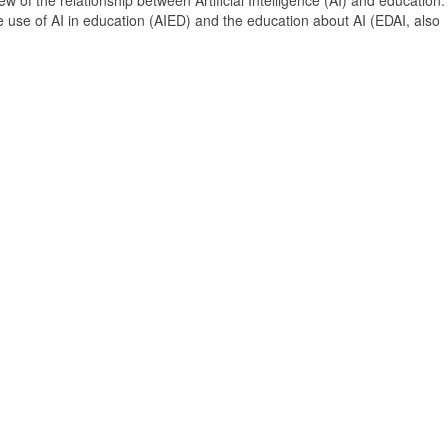
 of the relationship between Artificial Intelligence (AI) and education. 
e use of AI in education (AIED) and the education about AI (EDAI, also