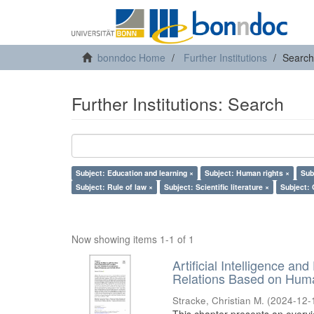
bonndoc Home
Further Institutions
Search
Further Institutions: Search
Subject: Education and learning ×
Subject: Human rights ×
Sub
Subject: Rule of law ×
Subject: Scientific literature ×
Subject: 
Now showing items 1-1 of 1
Artificial Intelligence an
Relations Based on Huma
Stracke, Christian M.
(
2024-12-