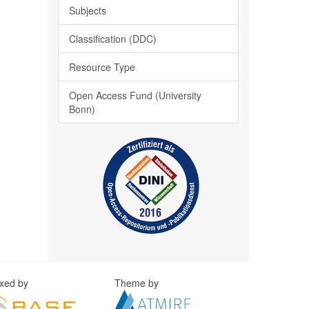
Subjects
Classification (DDC)
Resource Type
Open Access Fund (University
Bonn)
exed by
Theme by