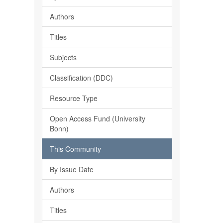
Authors
Titles
Subjects
Classification (DDC)
Resource Type
Open Access Fund (University
Bonn)
This Community
By Issue Date
Authors
Titles