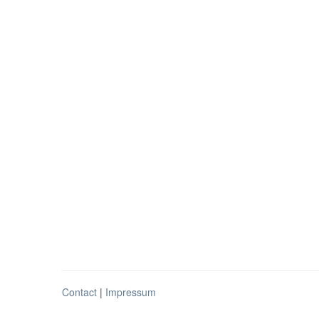
Contact
|
Impressum