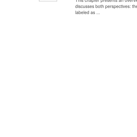
This chapter presents an overview
discusses both perspectives: th
labeled as ...