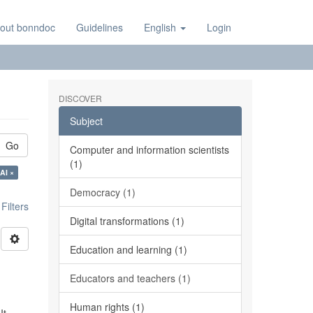
out bonndoc
Guidelines
English
Login
DISCOVER
Subject
Go
Computer and information scientists
(1)
AI ×
Democracy (1)
ilters
Digital transformations (1)
Education and learning (1)
Educators and teachers (1)
Human rights (1)