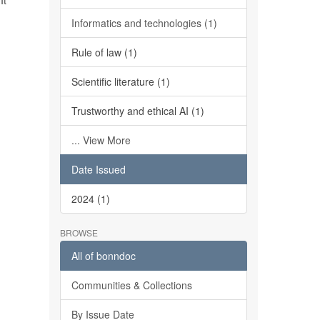
It
Informatics and technologies (1)
Rule of law (1)
Scientific literature (1)
Trustworthy and ethical AI (1)
... View More
Date Issued
2024 (1)
BROWSE
All of bonndoc
Communities & Collections
By Issue Date