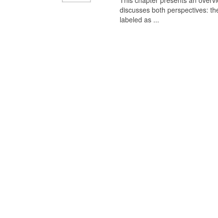
This chapter presents an overview
discusses both perspectives: th
labeled as ...