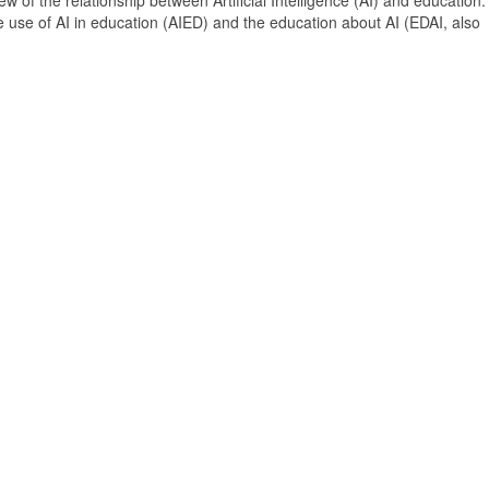
 of the relationship between Artificial Intelligence (AI) and education. 
e use of AI in education (AIED) and the education about AI (EDAI, also