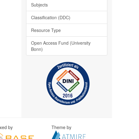
Subjects
Classification (DDC)
Resource Type
Open Access Fund (University
Bonn)
exed by
Theme by