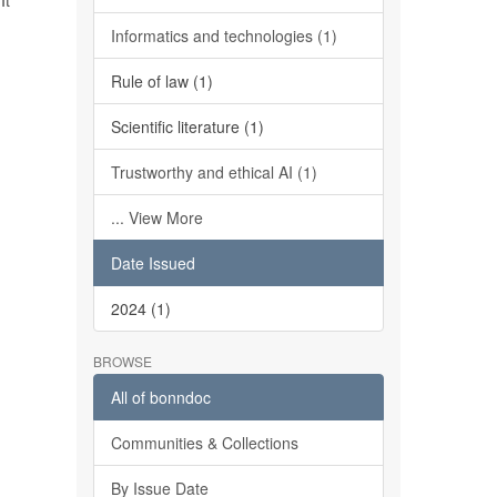
It
Informatics and technologies (1)
Rule of law (1)
Scientific literature (1)
Trustworthy and ethical AI (1)
... View More
Date Issued
2024 (1)
BROWSE
All of bonndoc
Communities & Collections
By Issue Date