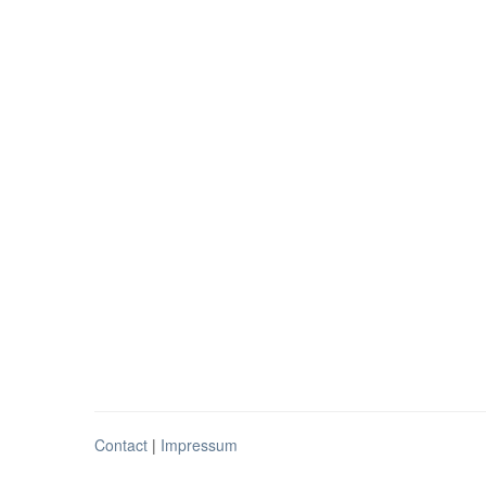
Contact
|
Impressum