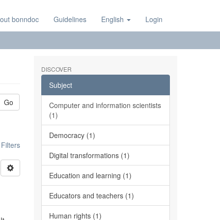
out bonndoc
Guidelines
English
Login
DISCOVER
Subject
Go
Computer and information scientists
(1)
Democracy (1)
ilters
Digital transformations (1)
Education and learning (1)
Educators and teachers (1)
Human rights (1)