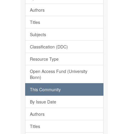
Authors
Titles
Subjects
Classification (DDC)
Resource Type
Open Access Fund (University
Bonn)
This Community
By Issue Date
Authors
Titles