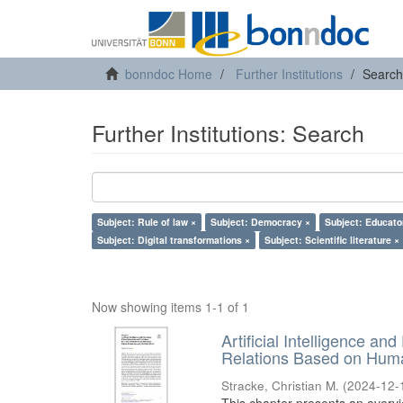
bonndoc Home
Further Institutions
Search
Further Institutions: Search
Subject: Rule of law ×
Subject: Democracy ×
Subject: Educato
Subject: Digital transformations ×
Subject: Scientific literature ×
Now showing items 1-1 of 1
Artificial Intelligence an
Relations Based on Huma
Stracke, Christian M.
(
2024-12-