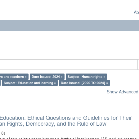
Ab
rs and teachers ×
Date Issued: 2024 ×
Subject: Human rights ×
Subject: Education and learning ×
Date Issued: [2020 TO 2024] ×
Show Advanced F
d Education: Ethical Questions and Guidelines for Their
n Rights, Democracy, and the Rule of Law
18
)