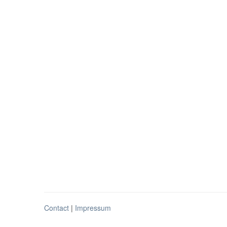
Contact
|
Impressum