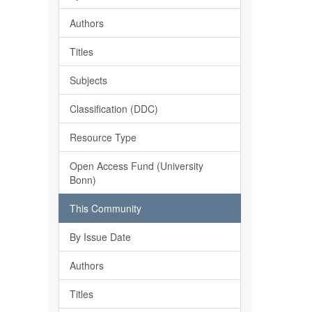
Authors
Titles
Subjects
Classification (DDC)
Resource Type
Open Access Fund (University
Bonn)
This Community
By Issue Date
Authors
Titles