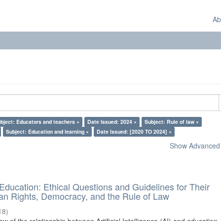
Ab
bject: Educators and teachers ×
Date Issued: 2024 ×
Subject: Rule of law ×
Subject: Education and learning ×
Date Issued: [2020 TO 2024] ×
Show Advanced F
d Education: Ethical Questions and Guidelines for Their
n Rights, Democracy, and the Rule of Law
18
)