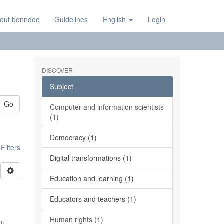
out bonndoc
Guidelines
English
Login
DISCOVER
Subject
Go
Computer and information scientists
(1)
Democracy (1)
ilters
Digital transformations (1)
Education and learning (1)
Educators and teachers (1)
Human rights (1)