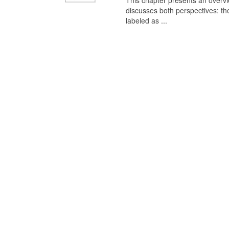
This chapter presents an overview
discusses both perspectives: th
labeled as ...