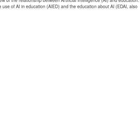
 of the relationship between Artificial Intelligence (AI) and education. 
e use of AI in education (AIED) and the education about AI (EDAI, also