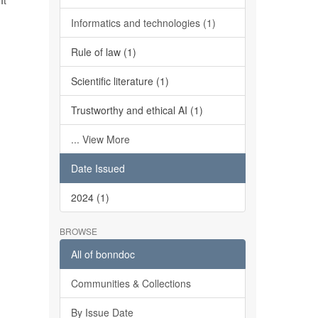
It
Informatics and technologies (1)
Rule of law (1)
Scientific literature (1)
Trustworthy and ethical AI (1)
... View More
Date Issued
2024 (1)
BROWSE
All of bonndoc
Communities & Collections
By Issue Date