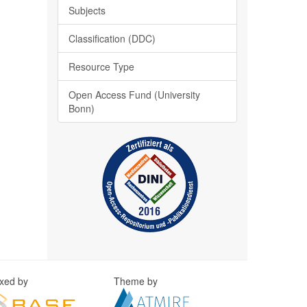
Subjects
Classification (DDC)
Resource Type
Open Access Fund (University
Bonn)
exed by
Theme by