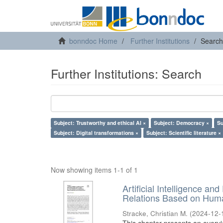
bonndoc Home
Further Institutions
Search
Further Institutions: Search
Subject: Trustworthy and ethical AI ×
Subject: Democracy ×
Su
Subject: Digital transformations ×
Subject: Scientific literature ×
Now showing items 1-1 of 1
Artificial Intelligence an
Relations Based on Huma
Stracke, Christian M.
(
2024-12-