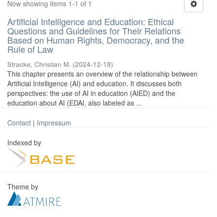
Now showing items 1-1 of 1
Artificial Intelligence and Education: Ethical
Questions and Guidelines for Their Relations
Based on Human Rights, Democracy, and the
Rule of Law
Stracke, Christian M.
(
2024-12-18
)
This chapter presents an overview of the relationship between
Artificial Intelligence (AI) and education. It discusses both
perspectives: the use of AI in education (AIED) and the
education about AI (EDAI, also labeled as ...
Contact
|
Impressum
Indexed by
Theme by