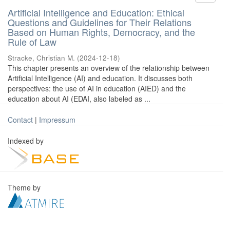
Artificial Intelligence and Education: Ethical
Questions and Guidelines for Their Relations
Based on Human Rights, Democracy, and the
Rule of Law
Stracke, Christian M.
(
2024-12-18
)
This chapter presents an overview of the relationship between
Artificial Intelligence (AI) and education. It discusses both
perspectives: the use of AI in education (AIED) and the
education about AI (EDAI, also labeled as ...
Contact
|
Impressum
Indexed by
Theme by