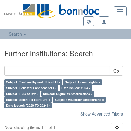
Toggl
navig
Search
Further Institutions: Search
Go
Subject: Trustworthy and ethical AI ×
Subject: Human rights ×
Subject: Educators and teachers ×
Date Issued: 2024 ×
Subject: Rule of law ×
Subject: Digital transformations ×
Subject: Scientific literature ×
Subject: Education and learning ×
Date Issued: [2020 TO 2024] ×
Show Advanced Filters
Now showing items 1-1 of 1