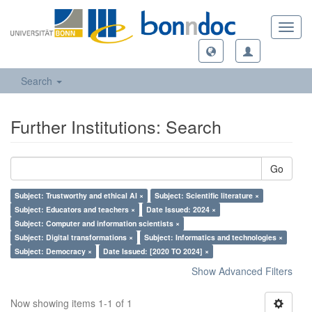
Toggl
navig
Search
Further Institutions: Search
Go
Subject: Trustworthy and ethical AI ×
Subject: Scientific literature ×
Subject: Educators and teachers ×
Date Issued: 2024 ×
Subject: Computer and information scientists ×
Subject: Digital transformations ×
Subject: Informatics and technologies ×
Subject: Democracy ×
Date Issued: [2020 TO 2024] ×
Show Advanced Filters
Now showing items 1-1 of 1