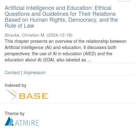
Artificial Intelligence and Education: Ethical
Questions and Guidelines for Their Relations
Based on Human Rights, Democracy, and the
Rule of Law
Stracke, Christian M.
(
2024-12-18
)
This chapter presents an overview of the relationship between
Artificial Intelligence (AI) and education. It discusses both
perspectives: the use of AI in education (AIED) and the
education about AI (EDAI, also labeled as ...
Contact
|
Impressum
Indexed by
Theme by