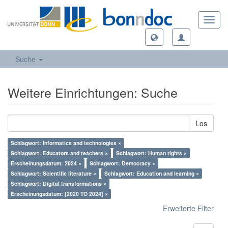
Toggl
navig
Suche
Weitere Einrichtungen: Suche
Los
Schlagwort: Informatics and technologies ×
Schlagwort: Educators and teachers ×
Schlagwort: Human rights ×
Erscheinungsdatum: 2024 ×
Schlagwort: Democracy ×
Schlagwort: Scientific literature ×
Schlagwort: Education and learning ×
Schlagwort: Digital transformations ×
Erscheinungsdatum: [2020 TO 2024] ×
Erweiterte Filter