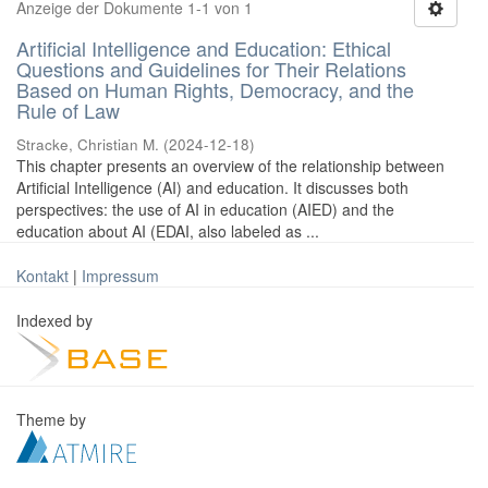
Anzeige der Dokumente 1-1 von 1
Artificial Intelligence and Education: Ethical
Questions and Guidelines for Their Relations
Based on Human Rights, Democracy, and the
Rule of Law
Stracke, Christian M.
(
2024-12-18
)
This chapter presents an overview of the relationship between
Artificial Intelligence (AI) and education. It discusses both
perspectives: the use of AI in education (AIED) and the
education about AI (EDAI, also labeled as ...
Kontakt
|
Impressum
Indexed by
Theme by