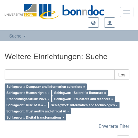
Toggl
navig
Suche
Weitere Einrichtungen: Suche
Los
Schlagwort: Computer and information scientists ×
Schlagwort: Human rights ×
Schlagwort: Scientific literature ×
Erscheinungsdatum: 2024 ×
Schlagwort: Educators and teachers ×
Schlagwort: Rule of law ×
Schlagwort: Informatics and technologies ×
Schlagwort: Trustworthy and ethical AI ×
Schlagwort: Digital transformations ×
Erweiterte Filter