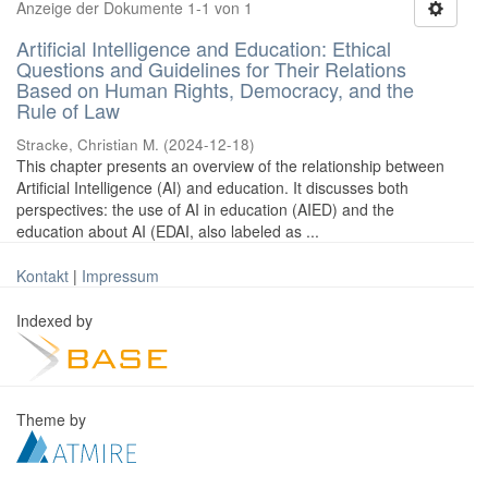
Anzeige der Dokumente 1-1 von 1
Artificial Intelligence and Education: Ethical
Questions and Guidelines for Their Relations
Based on Human Rights, Democracy, and the
Rule of Law
Stracke, Christian M.
(
2024-12-18
)
This chapter presents an overview of the relationship between
Artificial Intelligence (AI) and education. It discusses both
perspectives: the use of AI in education (AIED) and the
education about AI (EDAI, also labeled as ...
Kontakt
|
Impressum
Indexed by
Theme by