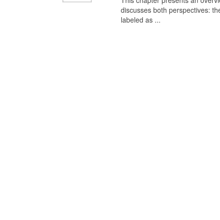
This chapter presents an overview
discusses both perspectives: th
labeled as ...