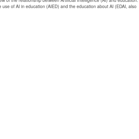
 of the relationship between Artificial Intelligence (AI) and education. 
e use of AI in education (AIED) and the education about AI (EDAI, also