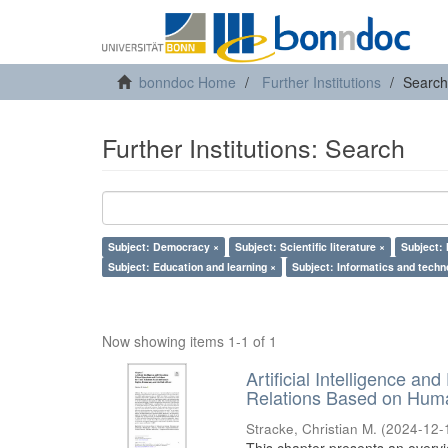
bonndoc Home
Further Institutions
Search
Further Institutions: Search
Subject: Democracy ×
Subject: Scientific literature ×
Subject:
Subject: Education and learning ×
Subject: Informatics and techn
Now showing items 1-1 of 1
Artificial Intelligence an
Relations Based on Huma
Stracke, Christian M.
(
2024-12-