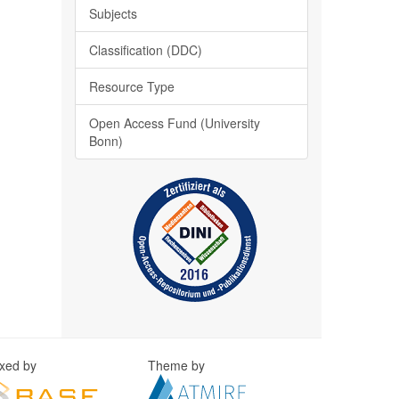
Subjects
Classification (DDC)
Resource Type
Open Access Fund (University
Bonn)
exed by
Theme by