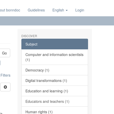
out bonndoc
Guidelines
English
Login
DISCOVER
Subject
Go
Computer and information scientists
(1)
Democracy (1)
ilters
Digital transformations (1)
Education and learning (1)
Educators and teachers (1)
Human rights (1)