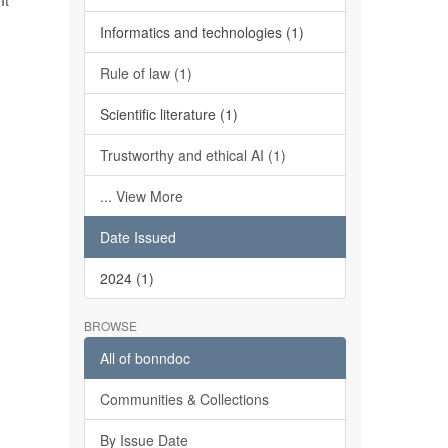
It
Informatics and technologies (1)
Rule of law (1)
Scientific literature (1)
Trustworthy and ethical AI (1)
... View More
Date Issued
2024 (1)
BROWSE
All of bonndoc
Communities & Collections
By Issue Date