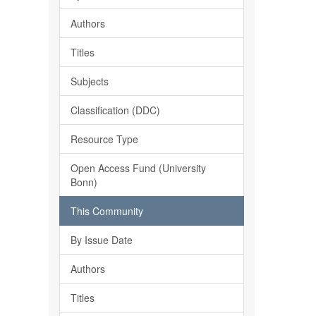
Authors
Titles
Subjects
Classification (DDC)
Resource Type
Open Access Fund (University
Bonn)
This Community
By Issue Date
Authors
Titles