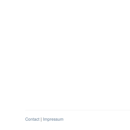
Contact
|
Impressum