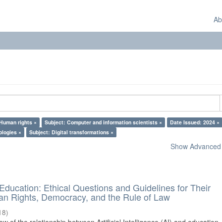
Ab
 Human rights ×
Subject: Computer and information scientists ×
Date Issued: 2024 ×
ologies ×
Subject: Digital transformations ×
Show Advanced F
d Education: Ethical Questions and Guidelines for Their
n Rights, Democracy, and the Rule of Law
18
)