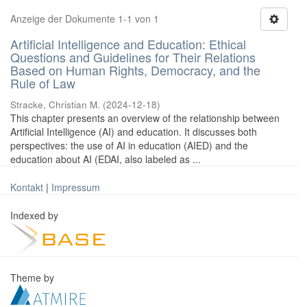
Anzeige der Dokumente 1-1 von 1
Artificial Intelligence and Education: Ethical
Questions and Guidelines for Their Relations
Based on Human Rights, Democracy, and the
Rule of Law
Stracke, Christian M.
(
2024-12-18
)
This chapter presents an overview of the relationship between
Artificial Intelligence (AI) and education. It discusses both
perspectives: the use of AI in education (AIED) and the
education about AI (EDAI, also labeled as ...
Kontakt
|
Impressum
Indexed by
Theme by