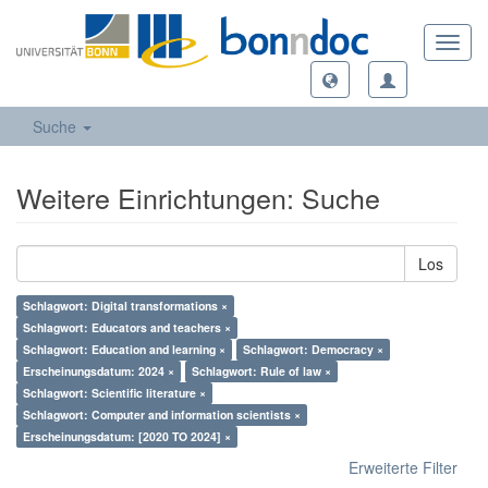
Toggl
navig
Suche
Weitere Einrichtungen: Suche
Los
Schlagwort: Digital transformations ×
Schlagwort: Educators and teachers ×
Schlagwort: Education and learning ×
Schlagwort: Democracy ×
Erscheinungsdatum: 2024 ×
Schlagwort: Rule of law ×
Schlagwort: Scientific literature ×
Schlagwort: Computer and information scientists ×
Erscheinungsdatum: [2020 TO 2024] ×
Erweiterte Filter