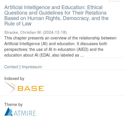
Artificial Intelligence and Education: Ethical
Questions and Guidelines for Their Relations
Based on Human Rights, Democracy, and the
Rule of Law
Stracke, Christian M.
(
2024-12-18
)
This chapter presents an overview of the relationship between
Artificial Intelligence (AI) and education. It discusses both
perspectives: the use of AI in education (AIED) and the
education about AI (EDAI, also labeled as ...
Contact
|
Impressum
Indexed by
Theme by