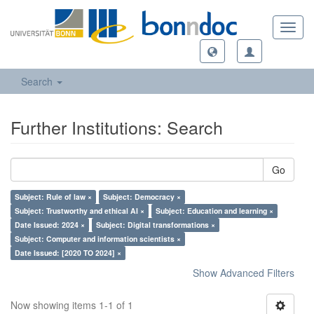
Toggl
navig
Search
Further Institutions: Search
Go
Subject: Rule of law ×
Subject: Democracy ×
Subject: Trustworthy and ethical AI ×
Subject: Education and learning ×
Date Issued: 2024 ×
Subject: Digital transformations ×
Subject: Computer and information scientists ×
Date Issued: [2020 TO 2024] ×
Show Advanced Filters
Now showing items 1-1 of 1