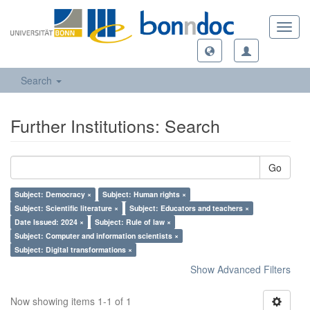
Toggl
navig
Search
Further Institutions: Search
Go
Subject: Democracy ×
Subject: Human rights ×
Subject: Scientific literature ×
Subject: Educators and teachers ×
Date Issued: 2024 ×
Subject: Rule of law ×
Subject: Computer and information scientists ×
Subject: Digital transformations ×
Show Advanced Filters
Now showing items 1-1 of 1