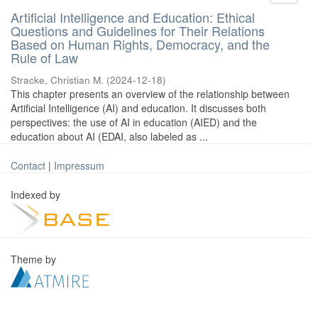
Artificial Intelligence and Education: Ethical
Questions and Guidelines for Their Relations
Based on Human Rights, Democracy, and the
Rule of Law
Stracke, Christian M.
(
2024-12-18
)
This chapter presents an overview of the relationship between
Artificial Intelligence (AI) and education. It discusses both
perspectives: the use of AI in education (AIED) and the
education about AI (EDAI, also labeled as ...
Contact
|
Impressum
Indexed by
Theme by