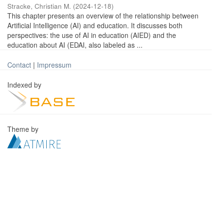
Stracke, Christian M.
(
2024-12-18
)
This chapter presents an overview of the relationship between
Artificial Intelligence (AI) and education. It discusses both
perspectives: the use of AI in education (AIED) and the
education about AI (EDAI, also labeled as ...
Contact
|
Impressum
Indexed by
Theme by