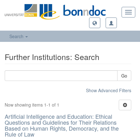
Toggl
navig
Search
Further Institutions: Search
Go
Show Advanced Filters
Now showing items 1-1 of 1
Artificial Intelligence and Education: Ethical
Questions and Guidelines for Their Relations
Based on Human Rights, Democracy, and the
Rule of Law