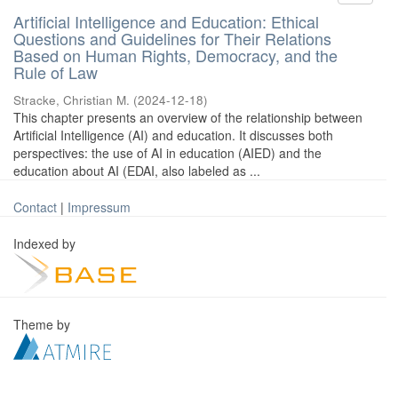
Artificial Intelligence and Education: Ethical
Questions and Guidelines for Their Relations
Based on Human Rights, Democracy, and the
Rule of Law
Stracke, Christian M.
(
2024-12-18
)
This chapter presents an overview of the relationship between
Artificial Intelligence (AI) and education. It discusses both
perspectives: the use of AI in education (AIED) and the
education about AI (EDAI, also labeled as ...
Contact
|
Impressum
Indexed by
Theme by