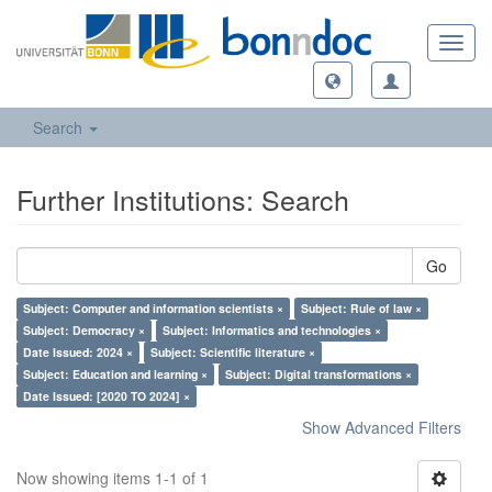
Toggl
navig
Search
Further Institutions: Search
Go
Subject: Computer and information scientists ×
Subject: Rule of law ×
Subject: Democracy ×
Subject: Informatics and technologies ×
Date Issued: 2024 ×
Subject: Scientific literature ×
Subject: Education and learning ×
Subject: Digital transformations ×
Date Issued: [2020 TO 2024] ×
Show Advanced Filters
Now showing items 1-1 of 1