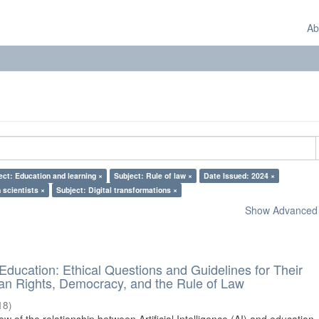
Ab
ect: Education and learning ×
Subject: Rule of law ×
Date Issued: 2024 ×
 scientists ×
Subject: Digital transformations ×
Show Advanced F
d Education: Ethical Questions and Guidelines for Their
n Rights, Democracy, and the Rule of Law
18
)