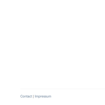
Contact
|
Impressum