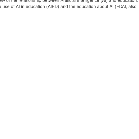
 of the relationship between Artificial Intelligence (AI) and education. 
e use of AI in education (AIED) and the education about AI (EDAI, also