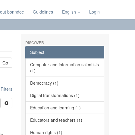
out bonndoc
Guidelines
English
Login
DISCOVER
Subject
Go
Computer and information scientists
(1)
Democracy (1)
ilters
Digital transformations (1)
Education and learning (1)
Educators and teachers (1)
Human rights (1)