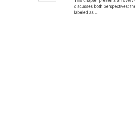
This chapter presents an overview
discusses both perspectives: th
labeled as ...