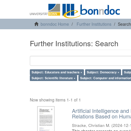
bonndoc Home
Further Institutions
Search
Further Institutions: Search
Subject: Educators and teachers ×
Subject: Democracy ×
Subj
Subject: Scientific literature ×
Subject: Computer and information
Now showing items 1-1 of 1
Artificial Intelligence an
Relations Based on Huma
Stracke, Christian M.
(
2024-12-