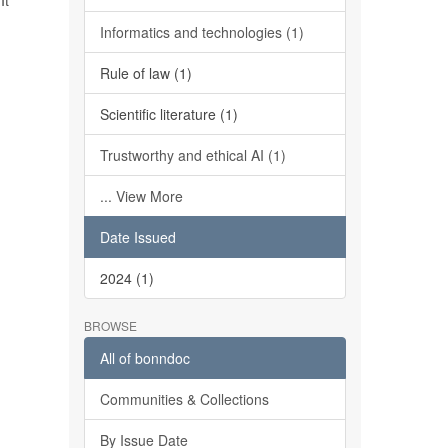
It
Informatics and technologies (1)
Rule of law (1)
Scientific literature (1)
Trustworthy and ethical AI (1)
... View More
Date Issued
2024 (1)
BROWSE
All of bonndoc
Communities & Collections
By Issue Date