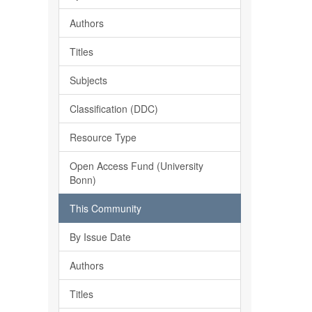
Authors
Titles
Subjects
Classification (DDC)
Resource Type
Open Access Fund (University
Bonn)
This Community
By Issue Date
Authors
Titles