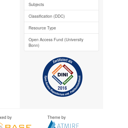
Subjects
Classification (DDC)
Resource Type
Open Access Fund (University
Bonn)
exed by
Theme by