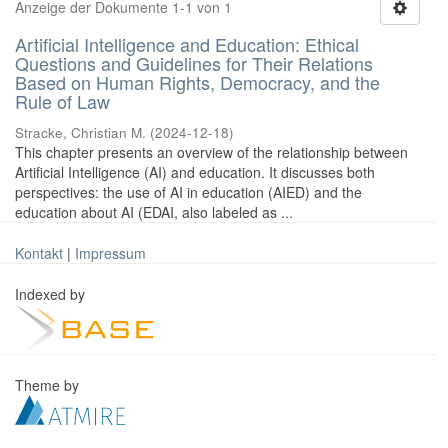
Anzeige der Dokumente 1-1 von 1
Artificial Intelligence and Education: Ethical
Questions and Guidelines for Their Relations
Based on Human Rights, Democracy, and the
Rule of Law
Stracke, Christian M.
(
2024-12-18
)
This chapter presents an overview of the relationship between
Artificial Intelligence (AI) and education. It discusses both
perspectives: the use of AI in education (AIED) and the
education about AI (EDAI, also labeled as ...
Kontakt
|
Impressum
Indexed by
Theme by