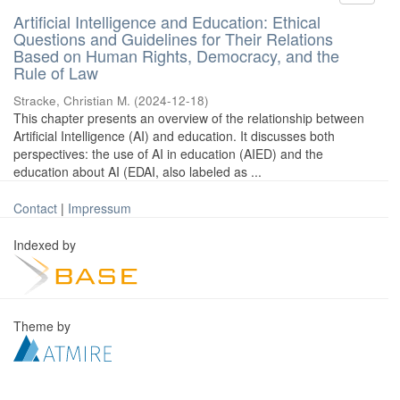
Artificial Intelligence and Education: Ethical
Questions and Guidelines for Their Relations
Based on Human Rights, Democracy, and the
Rule of Law
Stracke, Christian M.
(
2024-12-18
)
This chapter presents an overview of the relationship between
Artificial Intelligence (AI) and education. It discusses both
perspectives: the use of AI in education (AIED) and the
education about AI (EDAI, also labeled as ...
Contact
|
Impressum
Indexed by
Theme by