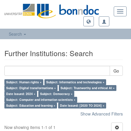
Toggl
navig
Search
Further Institutions: Search
Go
Subject: Human rights ×
Subject: Informatics and technologies ×
Subject: Digital transformations ×
Subject: Trustworthy and ethical AI ×
Date Issued: 2024 ×
Subject: Democracy ×
Subject: Computer and information scientists ×
Subject: Education and learning ×
Date Issued: [2020 TO 2024] ×
Show Advanced Filters
Now showing items 1-1 of 1