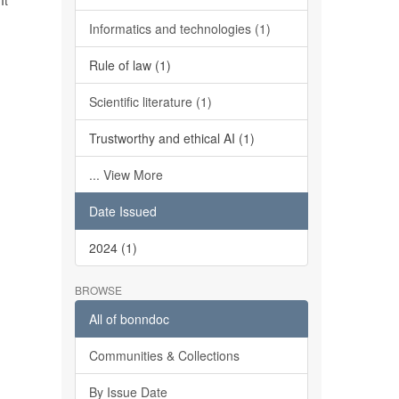
It
Informatics and technologies (1)
Rule of law (1)
Scientific literature (1)
Trustworthy and ethical AI (1)
... View More
Date Issued
2024 (1)
BROWSE
All of bonndoc
Communities & Collections
By Issue Date