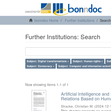
bonndoc Home
Further Institutions
Search
Further Institutions: Search
Subject: Digital transformations ×
Subject: Human rights ×
Sub
Subject: Democracy ×
Subject: Computer and information scienti
Now showing items 1-1 of 1
Artificial Intelligence an
Relations Based on Huma
Stracke, Christian M.
(
2024-12-