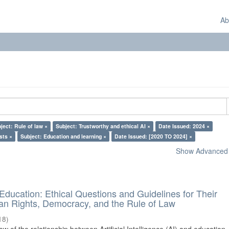
Ab
ject: Rule of law ×
Subject: Trustworthy and ethical AI ×
Date Issued: 2024 ×
sts ×
Subject: Education and learning ×
Date Issued: [2020 TO 2024] ×
Show Advanced F
d Education: Ethical Questions and Guidelines for Their
n Rights, Democracy, and the Rule of Law
18
)