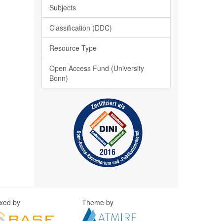
Subjects
Classification (DDC)
Resource Type
Open Access Fund (University
Bonn)
exed by
Theme by