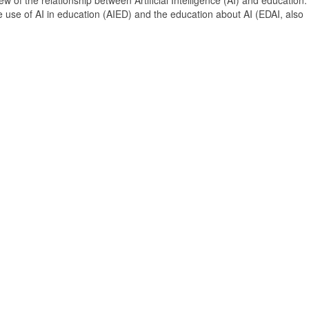
 of the relationship between Artificial Intelligence (AI) and education. 
e use of AI in education (AIED) and the education about AI (EDAI, also