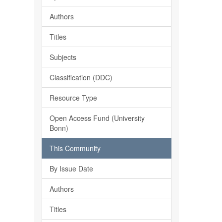
Authors
Titles
Subjects
Classification (DDC)
Resource Type
Open Access Fund (University
Bonn)
This Community
By Issue Date
Authors
Titles