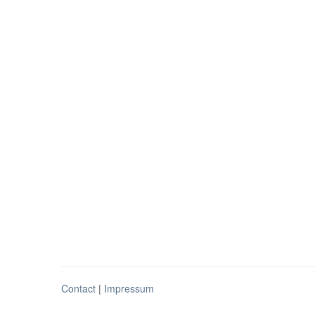
Contact
|
Impressum