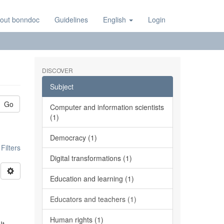
out bonndoc
Guidelines
English
Login
DISCOVER
Subject
Go
Computer and information scientists
(1)
Democracy (1)
ilters
Digital transformations (1)
Education and learning (1)
Educators and teachers (1)
Human rights (1)