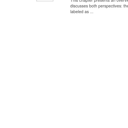
This chapter presents an overview
discusses both perspectives: th
labeled as ...