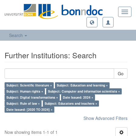
Toggl
navig
Search
Further Institutions: Search
Go
Subject: Scientific literature ×
Subject: Education and learning ×
Subject: Human rights ×
Subject: Computer and information scientists ×
Subject: Digital transformations ×
Date Issued: 2024 ×
Subject: Rule of law ×
Subject: Educators and teachers ×
Date Issued: [2020 TO 2024] ×
Show Advanced Filters
Now showing items 1-1 of 1