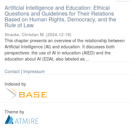
Artificial Intelligence and Education: Ethical
Questions and Guidelines for Their Relations
Based on Human Rights, Democracy, and the
Rule of Law
Stracke, Christian M.
(
2024-12-18
)
This chapter presents an overview of the relationship between
Artificial Intelligence (AI) and education. It discusses both
perspectives: the use of AI in education (AIED) and the
education about AI (EDAI, also labeled as ...
Contact
|
Impressum
Indexed by
Theme by