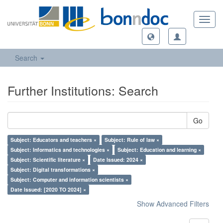
Toggl
navig
Search
Further Institutions: Search
Go
Subject: Educators and teachers ×
Subject: Rule of law ×
Subject: Informatics and technologies ×
Subject: Education and learning ×
Subject: Scientific literature ×
Date Issued: 2024 ×
Subject: Digital transformations ×
Subject: Computer and information scientists ×
Date Issued: [2020 TO 2024] ×
Show Advanced Filters