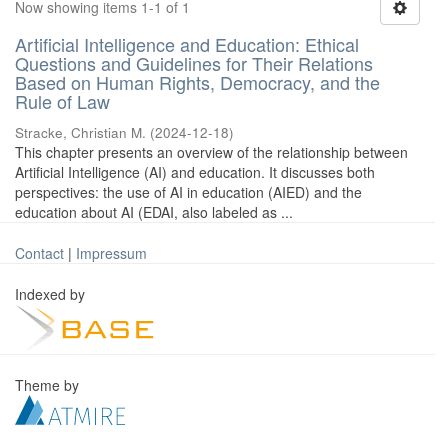
Now showing items 1-1 of 1
Artificial Intelligence and Education: Ethical
Questions and Guidelines for Their Relations
Based on Human Rights, Democracy, and the
Rule of Law
Stracke, Christian M.
(
2024-12-18
)
This chapter presents an overview of the relationship between
Artificial Intelligence (AI) and education. It discusses both
perspectives: the use of AI in education (AIED) and the
education about AI (EDAI, also labeled as ...
Contact
|
Impressum
Indexed by
Theme by