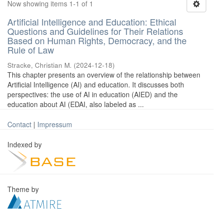
Now showing items 1-1 of 1
Artificial Intelligence and Education: Ethical
Questions and Guidelines for Their Relations
Based on Human Rights, Democracy, and the
Rule of Law
Stracke, Christian M.
(
2024-12-18
)
This chapter presents an overview of the relationship between
Artificial Intelligence (AI) and education. It discusses both
perspectives: the use of AI in education (AIED) and the
education about AI (EDAI, also labeled as ...
Contact
|
Impressum
Indexed by
Theme by