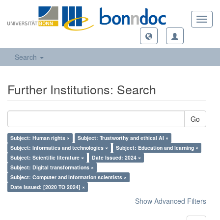
Toggl
navig
Search
Further Institutions: Search
Go
Subject: Human rights ×
Subject: Trustworthy and ethical AI ×
Subject: Informatics and technologies ×
Subject: Education and learning ×
Subject: Scientific literature ×
Date Issued: 2024 ×
Subject: Digital transformations ×
Subject: Computer and information scientists ×
Date Issued: [2020 TO 2024] ×
Show Advanced Filters