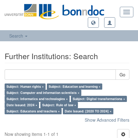
Toggl
navig
Search
Further Institutions: Search
Go
Subject: Human rights ×
Subject: Education and learning ×
Subject: Computer and information scientists ×
Subject: Informatics and technologies ×
Subject: Digital transformations ×
Date Issued: 2024 ×
Subject: Rule of law ×
Subject: Educators and teachers ×
Date Issued: [2020 TO 2024] ×
Show Advanced Filters
Now showing items 1-1 of 1