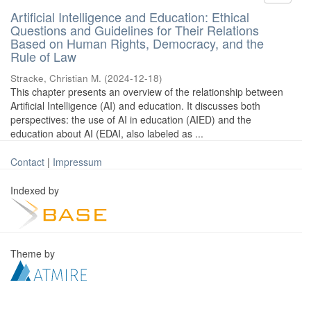
Artificial Intelligence and Education: Ethical
Questions and Guidelines for Their Relations
Based on Human Rights, Democracy, and the
Rule of Law
Stracke, Christian M.
(
2024-12-18
)
This chapter presents an overview of the relationship between
Artificial Intelligence (AI) and education. It discusses both
perspectives: the use of AI in education (AIED) and the
education about AI (EDAI, also labeled as ...
Contact
|
Impressum
Indexed by
Theme by