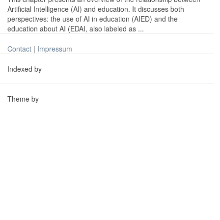
Artificial Intelligence (AI) and education. It discusses both
perspectives: the use of AI in education (AIED) and the
education about AI (EDAI, also labeled as ...
Contact
|
Impressum
Indexed by
Theme by