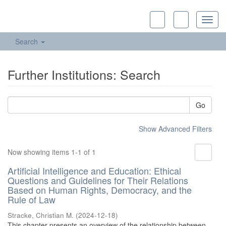
Toggl
navig
Search
Further Institutions: Search
Go
Show Advanced Filters
Now showing items 1-1 of 1
Artificial Intelligence and Education: Ethical
Questions and Guidelines for Their Relations
Based on Human Rights, Democracy, and the
Rule of Law
Stracke, Christian M.
(
2024-12-18
)
This chapter presents an overview of the relationship between