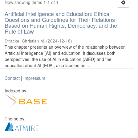
Now showing items 1-1 of 1
Artificial Intelligence and Education: Ethical
Questions and Guidelines for Their Relations
Based on Human Rights, Democracy, and the
Rule of Law
Stracke, Christian M.
(
2024-12-18
)
This chapter presents an overview of the relationship between
Artificial Intelligence (AI) and education. It discusses both
perspectives: the use of AI in education (AIED) and the
education about AI (EDAI, also labeled as ...
Contact
|
Impressum
Indexed by
Theme by