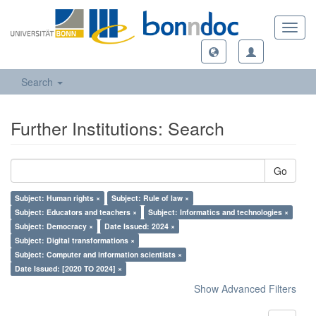
Toggl
navig
Search
Further Institutions: Search
Go
Subject: Human rights ×
Subject: Rule of law ×
Subject: Educators and teachers ×
Subject: Informatics and technologies ×
Subject: Democracy ×
Date Issued: 2024 ×
Subject: Digital transformations ×
Subject: Computer and information scientists ×
Date Issued: [2020 TO 2024] ×
Show Advanced Filters