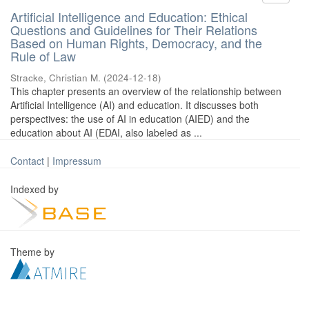
Artificial Intelligence and Education: Ethical
Questions and Guidelines for Their Relations
Based on Human Rights, Democracy, and the
Rule of Law
Stracke, Christian M.
(
2024-12-18
)
This chapter presents an overview of the relationship between
Artificial Intelligence (AI) and education. It discusses both
perspectives: the use of AI in education (AIED) and the
education about AI (EDAI, also labeled as ...
Contact
|
Impressum
Indexed by
Theme by