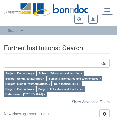
Toggl
navig
Search
Further Institutions: Search
Go
Subject: Democracy ×
Subject: Education and learning ×
Subject: Scientific literature ×
Subject: Informatics and technologies ×
Subject: Digital transformations ×
Date Issued: 2024 ×
Subject: Rule of law ×
Subject: Educators and teachers ×
Date Issued: [2020 TO 2024] ×
Show Advanced Filters
Now showing items 1-1 of 1