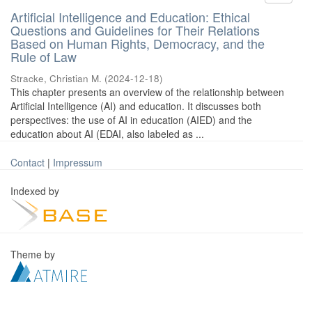
Artificial Intelligence and Education: Ethical
Questions and Guidelines for Their Relations
Based on Human Rights, Democracy, and the
Rule of Law
Stracke, Christian M.
(
2024-12-18
)
This chapter presents an overview of the relationship between
Artificial Intelligence (AI) and education. It discusses both
perspectives: the use of AI in education (AIED) and the
education about AI (EDAI, also labeled as ...
Contact
|
Impressum
Indexed by
Theme by