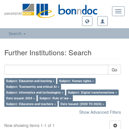
Toggl
navig
Search
Further Institutions: Search
Go
Subject: Education and learning ×
Subject: Human rights ×
Subject: Trustworthy and ethical AI ×
Subject: Informatics and technologies ×
Subject: Digital transformations ×
Date Issued: 2024 ×
Subject: Rule of law ×
Subject: Educators and teachers ×
Date Issued: [2020 TO 2024] ×
Show Advanced Filters
Now showing items 1-1 of 1