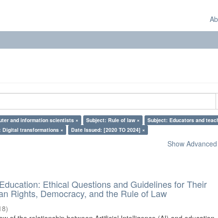
Ab
ter and information scientists ×
Subject: Rule of law ×
Subject: Educators and teac
 Digital transformations ×
Date Issued: [2020 TO 2024] ×
Show Advanced F
d Education: Ethical Questions and Guidelines for Their
n Rights, Democracy, and the Rule of Law
18
)