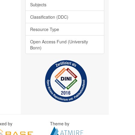
Subjects
Classification (DDC)
Resource Type
Open Access Fund (University
Bonn)
exed by
Theme by