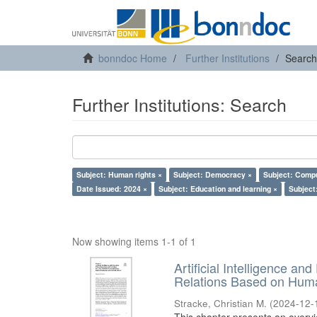
bonndoc Home
Further Institutions
Search
Further Institutions: Search
Subject: Human rights ×
Subject: Democracy ×
Subject: Compu
Date Issued: 2024 ×
Subject: Education and learning ×
Subject:
Now showing items 1-1 of 1
Artificial Intelligence an
Relations Based on Huma
Stracke, Christian M.
(
2024-12-