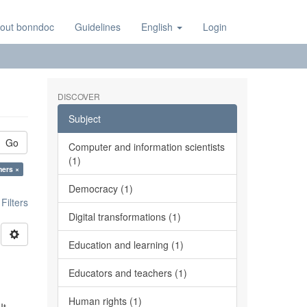
out bonndoc
Guidelines
English
Login
DISCOVER
Subject
Go
Computer and information scientists
(1)
hers ×
Democracy (1)
ilters
Digital transformations (1)
Education and learning (1)
Educators and teachers (1)
Human rights (1)