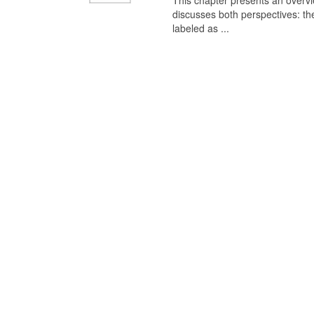
This chapter presents an overview
discusses both perspectives: th
labeled as ...