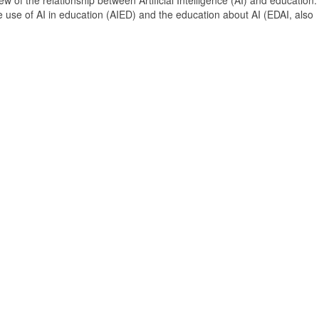
 of the relationship between Artificial Intelligence (AI) and education. 
e use of AI in education (AIED) and the education about AI (EDAI, also