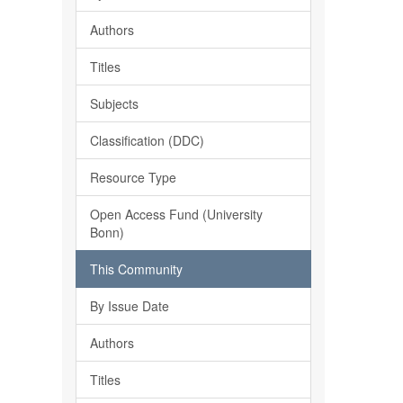
Authors
Titles
Subjects
Classification (DDC)
Resource Type
Open Access Fund (University
Bonn)
This Community
By Issue Date
Authors
Titles