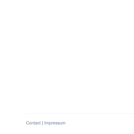
Contact
|
Impressum