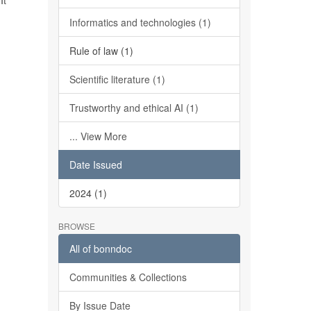
It
Informatics and technologies (1)
Rule of law (1)
Scientific literature (1)
Trustworthy and ethical AI (1)
... View More
Date Issued
2024 (1)
BROWSE
All of bonndoc
Communities & Collections
By Issue Date