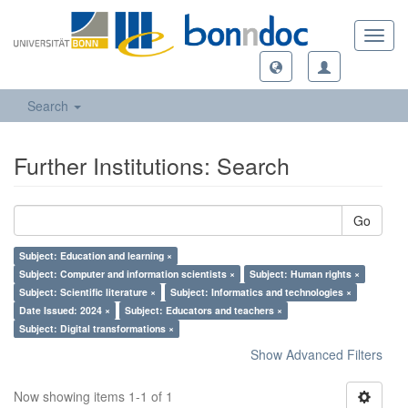
Toggl
navig
Search
Further Institutions: Search
Go
Subject: Education and learning ×
Subject: Computer and information scientists ×
Subject: Human rights ×
Subject: Scientific literature ×
Subject: Informatics and technologies ×
Date Issued: 2024 ×
Subject: Educators and teachers ×
Subject: Digital transformations ×
Show Advanced Filters
Now showing items 1-1 of 1