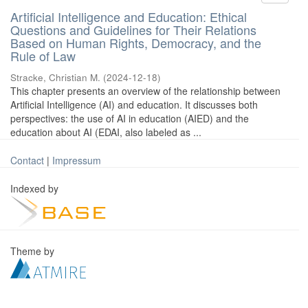
Artificial Intelligence and Education: Ethical
Questions and Guidelines for Their Relations
Based on Human Rights, Democracy, and the
Rule of Law
Stracke, Christian M.
(
2024-12-18
)
This chapter presents an overview of the relationship between
Artificial Intelligence (AI) and education. It discusses both
perspectives: the use of AI in education (AIED) and the
education about AI (EDAI, also labeled as ...
Contact
|
Impressum
Indexed by
Theme by