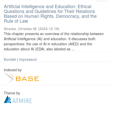
Artificial Intelligence and Education: Ethical
Questions and Guidelines for Their Relations
Based on Human Rights, Democracy, and the
Rule of Law
Stracke, Christian M.
(
2024-12-18
)
This chapter presents an overview of the relationship between
Artificial Intelligence (AI) and education. It discusses both
perspectives: the use of AI in education (AIED) and the
education about AI (EDAI, also labeled as ...
Kontakt
|
Impressum
Indexed by
Theme by