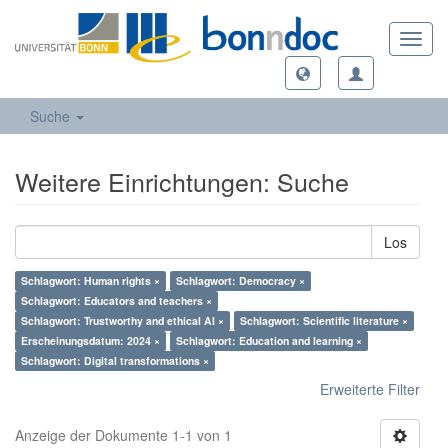
Toggl
navig
Suche
Weitere Einrichtungen: Suche
Los
Schlagwort: Human rights ×
Schlagwort: Democracy ×
Schlagwort: Educators and teachers ×
Schlagwort: Trustworthy and ethical AI ×
Schlagwort: Scientific literature ×
Erscheinungsdatum: 2024 ×
Schlagwort: Education and learning ×
Schlagwort: Digital transformations ×
Erweiterte Filter
Anzeige der Dokumente 1-1 von 1