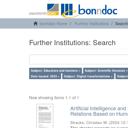
bonndoc Home
Further Institutions
Search
Further Institutions: Search
Subject: Educators and teachers ×
Subject: Scientific literature ×
Date Issued: 2024 ×
Subject: Digital transformations ×
Subject
Now showing items 1-1 of 1
Artificial Intelligence an
Relations Based on Huma
Stracke, Christian M.
(
2024-12-