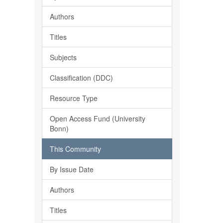
Authors
Titles
Subjects
Classification (DDC)
Resource Type
Open Access Fund (University
Bonn)
This Community
By Issue Date
Authors
Titles