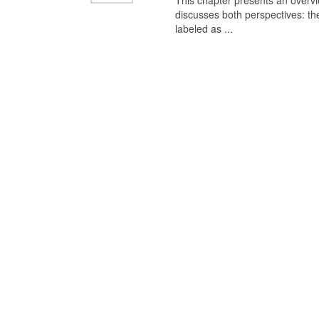
This chapter presents an overview
discusses both perspectives: th
labeled as ...