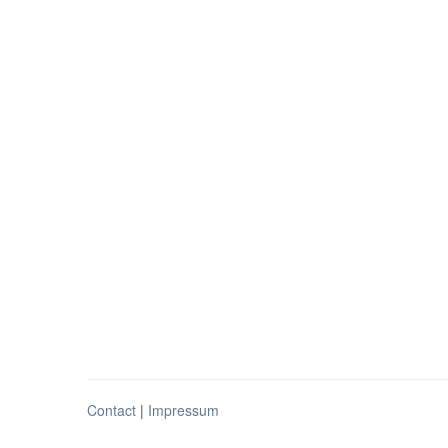
Contact
|
Impressum