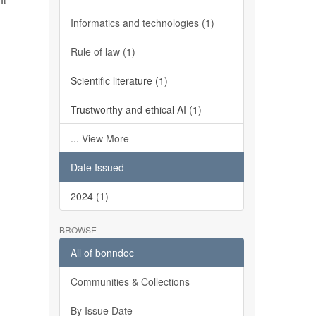
It
Informatics and technologies (1)
Rule of law (1)
Scientific literature (1)
Trustworthy and ethical AI (1)
... View More
Date Issued
2024 (1)
BROWSE
All of bonndoc
Communities & Collections
By Issue Date