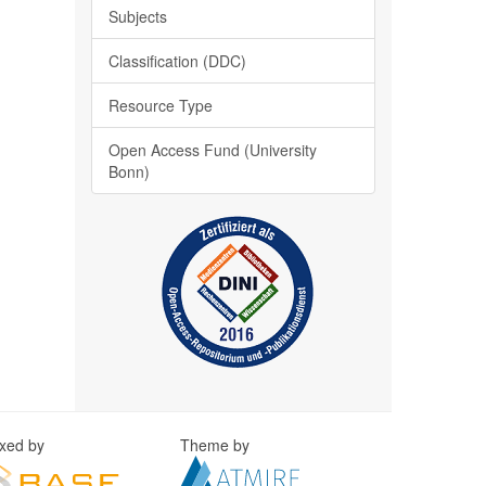
Subjects
Classification (DDC)
Resource Type
Open Access Fund (University
Bonn)
exed by
Theme by