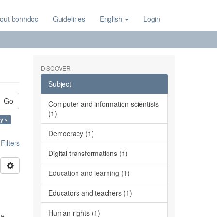
out bonndoc
Guidelines
English
Login
DISCOVER
Subject
Go
Computer and information scientists
(1)
y ×
Democracy (1)
ilters
Digital transformations (1)
Education and learning (1)
Educators and teachers (1)
Human rights (1)