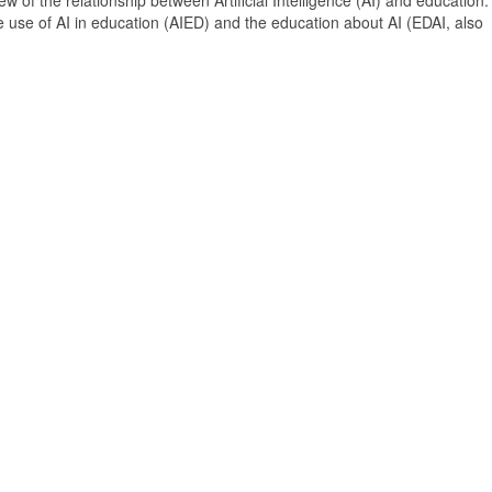
 of the relationship between Artificial Intelligence (AI) and education. 
e use of AI in education (AIED) and the education about AI (EDAI, also