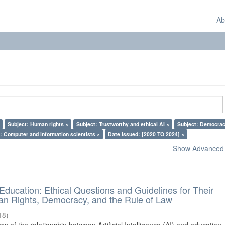
Ab
Subject: Human rights ×
Subject: Trustworthy and ethical AI ×
Subject: Democrac
: Computer and information scientists ×
Date Issued: [2020 TO 2024] ×
Show Advanced F
d Education: Ethical Questions and Guidelines for Their
n Rights, Democracy, and the Rule of Law
18
)