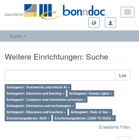
Toggl
navig
Suche
Weitere Einrichtungen: Suche
Los
Schlagwort: Trustworthy and ethical AI ×
Schlagwort: Education and learning ×
Schlagwort: Human rights ×
Schlagwort: Computer and information scientists ×
Schlagwort: Informatics and technologies ×
Schlagwort: Educators and teachers ×
Schlagwort: Rule of law ×
Erscheinungsdatum: 2024 ×
Erscheinungsdatum: [2020 TO 2024] ×
Erweiterte Filter