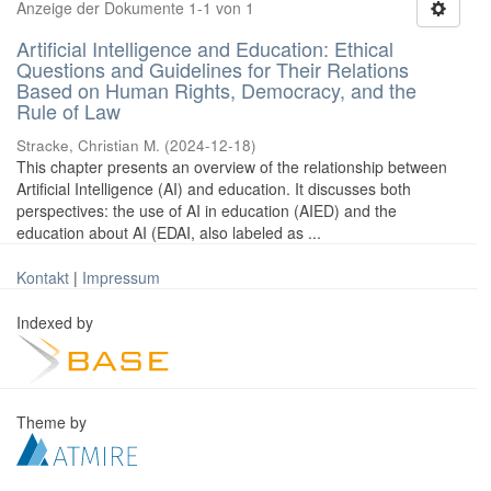
Anzeige der Dokumente 1-1 von 1
Artificial Intelligence and Education: Ethical
Questions and Guidelines for Their Relations
Based on Human Rights, Democracy, and the
Rule of Law
Stracke, Christian M.
(
2024-12-18
)
This chapter presents an overview of the relationship between
Artificial Intelligence (AI) and education. It discusses both
perspectives: the use of AI in education (AIED) and the
education about AI (EDAI, also labeled as ...
Kontakt
|
Impressum
Indexed by
Theme by