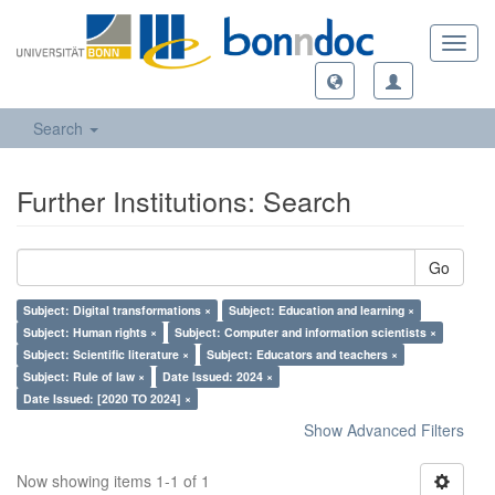
Toggl
navig
Search
Further Institutions: Search
Go
Subject: Digital transformations ×
Subject: Education and learning ×
Subject: Human rights ×
Subject: Computer and information scientists ×
Subject: Scientific literature ×
Subject: Educators and teachers ×
Subject: Rule of law ×
Date Issued: 2024 ×
Date Issued: [2020 TO 2024] ×
Show Advanced Filters
Now showing items 1-1 of 1