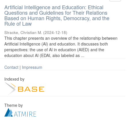
Artificial Intelligence and Education: Ethical
Questions and Guidelines for Their Relations
Based on Human Rights, Democracy, and the
Rule of Law
Stracke, Christian M.
(
2024-12-18
)
This chapter presents an overview of the relationship between
Artificial Intelligence (AI) and education. It discusses both
perspectives: the use of AI in education (AIED) and the
education about AI (EDAI, also labeled as ...
Contact
|
Impressum
Indexed by
Theme by