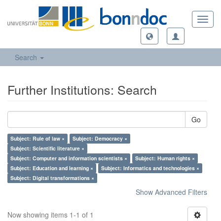
Toggl
navig
Search
Further Institutions: Search
Go
Subject: Rule of law ×
Subject: Democracy ×
Subject: Scientific literature ×
Subject: Computer and information scientists ×
Subject: Human rights ×
Subject: Education and learning ×
Subject: Informatics and technologies ×
Subject: Digital transformations ×
Show Advanced Filters
Now showing items 1-1 of 1