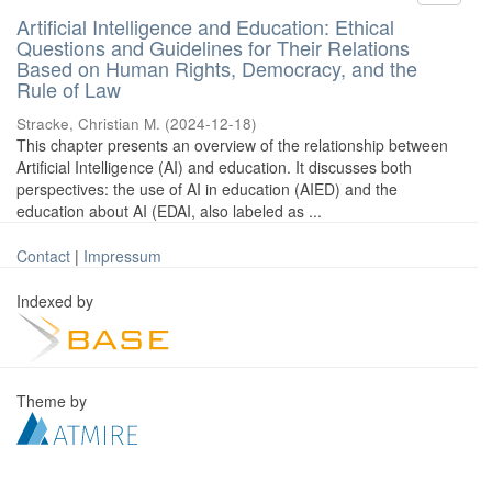
Artificial Intelligence and Education: Ethical
Questions and Guidelines for Their Relations
Based on Human Rights, Democracy, and the
Rule of Law
Stracke, Christian M.
(
2024-12-18
)
This chapter presents an overview of the relationship between
Artificial Intelligence (AI) and education. It discusses both
perspectives: the use of AI in education (AIED) and the
education about AI (EDAI, also labeled as ...
Contact
|
Impressum
Indexed by
Theme by