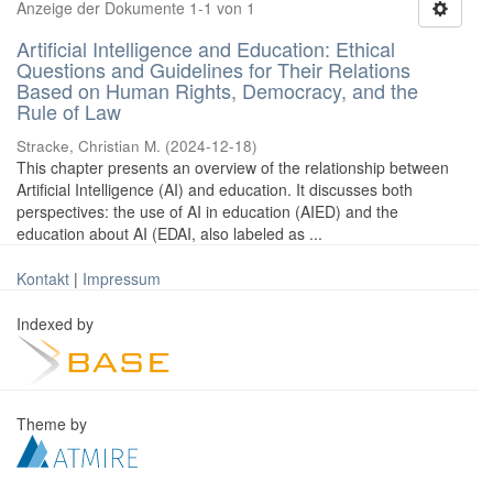
Anzeige der Dokumente 1-1 von 1
Artificial Intelligence and Education: Ethical
Questions and Guidelines for Their Relations
Based on Human Rights, Democracy, and the
Rule of Law
Stracke, Christian M.
(
2024-12-18
)
This chapter presents an overview of the relationship between
Artificial Intelligence (AI) and education. It discusses both
perspectives: the use of AI in education (AIED) and the
education about AI (EDAI, also labeled as ...
Kontakt
|
Impressum
Indexed by
Theme by