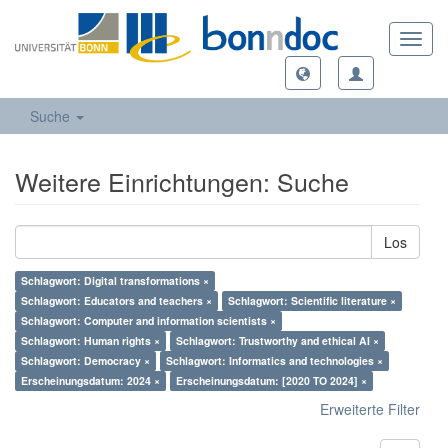
Toggl
navig
Suche
Weitere Einrichtungen: Suche
Los
Schlagwort: Digital transformations ×
Schlagwort: Educators and teachers ×
Schlagwort: Scientific literature ×
Schlagwort: Computer and information scientists ×
Schlagwort: Human rights ×
Schlagwort: Trustworthy and ethical AI ×
Schlagwort: Democracy ×
Schlagwort: Informatics and technologies ×
Erscheinungsdatum: 2024 ×
Erscheinungsdatum: [2020 TO 2024] ×
Erweiterte Filter