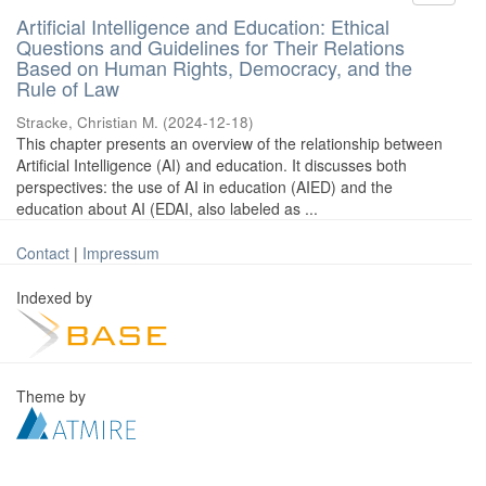
Artificial Intelligence and Education: Ethical
Questions and Guidelines for Their Relations
Based on Human Rights, Democracy, and the
Rule of Law
Stracke, Christian M.
(
2024-12-18
)
This chapter presents an overview of the relationship between
Artificial Intelligence (AI) and education. It discusses both
perspectives: the use of AI in education (AIED) and the
education about AI (EDAI, also labeled as ...
Contact
|
Impressum
Indexed by
Theme by