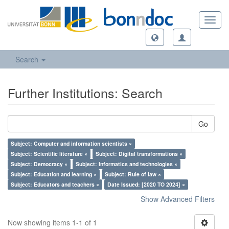
Toggl
navig
Search
Further Institutions: Search
Go
Subject: Computer and information scientists ×
Subject: Scientific literature ×
Subject: Digital transformations ×
Subject: Democracy ×
Subject: Informatics and technologies ×
Subject: Education and learning ×
Subject: Rule of law ×
Subject: Educators and teachers ×
Date Issued: [2020 TO 2024] ×
Show Advanced Filters
Now showing items 1-1 of 1