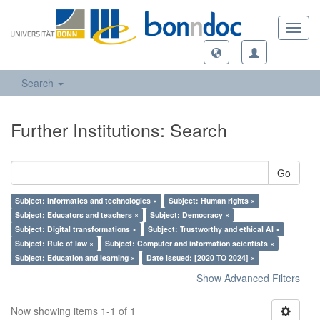
Toggl
navig
Search
Further Institutions: Search
Go
Subject: Informatics and technologies ×
Subject: Human rights ×
Subject: Educators and teachers ×
Subject: Democracy ×
Subject: Digital transformations ×
Subject: Trustworthy and ethical AI ×
Subject: Rule of law ×
Subject: Computer and information scientists ×
Subject: Education and learning ×
Date Issued: [2020 TO 2024] ×
Show Advanced Filters
Now showing items 1-1 of 1