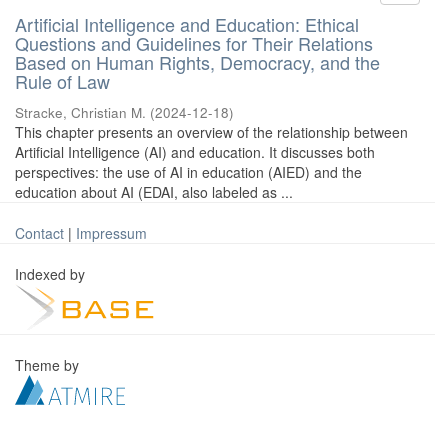
Artificial Intelligence and Education: Ethical
Questions and Guidelines for Their Relations
Based on Human Rights, Democracy, and the
Rule of Law
Stracke, Christian M.
(
2024-12-18
)
This chapter presents an overview of the relationship between
Artificial Intelligence (AI) and education. It discusses both
perspectives: the use of AI in education (AIED) and the
education about AI (EDAI, also labeled as ...
Contact
|
Impressum
Indexed by
Theme by