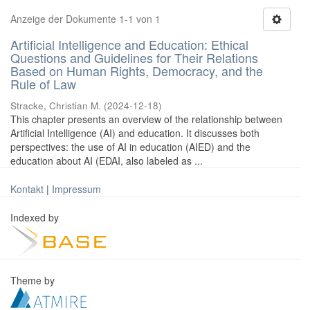
Anzeige der Dokumente 1-1 von 1
Artificial Intelligence and Education: Ethical
Questions and Guidelines for Their Relations
Based on Human Rights, Democracy, and the
Rule of Law
Stracke, Christian M.
(
2024-12-18
)
This chapter presents an overview of the relationship between
Artificial Intelligence (AI) and education. It discusses both
perspectives: the use of AI in education (AIED) and the
education about AI (EDAI, also labeled as ...
Kontakt
|
Impressum
Indexed by
Theme by