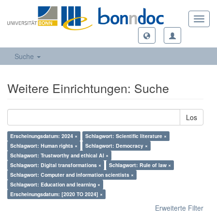
Toggl
navig
Suche
Weitere Einrichtungen: Suche
Los
Erscheinungsdatum: 2024 ×
Schlagwort: Scientific literature ×
Schlagwort: Human rights ×
Schlagwort: Democracy ×
Schlagwort: Trustworthy and ethical AI ×
Schlagwort: Digital transformations ×
Schlagwort: Rule of law ×
Schlagwort: Computer and information scientists ×
Schlagwort: Education and learning ×
Erscheinungsdatum: [2020 TO 2024] ×
Erweiterte Filter