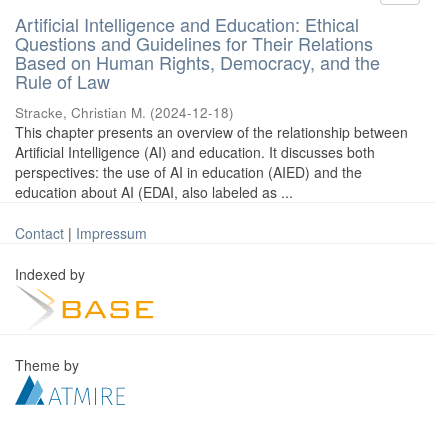
Artificial Intelligence and Education: Ethical
Questions and Guidelines for Their Relations
Based on Human Rights, Democracy, and the
Rule of Law
Stracke, Christian M.
(
2024-12-18
)
This chapter presents an overview of the relationship between
Artificial Intelligence (AI) and education. It discusses both
perspectives: the use of AI in education (AIED) and the
education about AI (EDAI, also labeled as ...
Contact
|
Impressum
Indexed by
Theme by