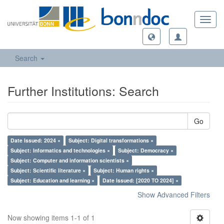
Toggl
navig
Search
Further Institutions: Search
Go
Date Issued: 2024 ×
Subject: Digital transformations ×
Subject: Informatics and technologies ×
Subject: Democracy ×
Subject: Computer and information scientists ×
Subject: Scientific literature ×
Subject: Human rights ×
Subject: Education and learning ×
Date Issued: [2020 TO 2024] ×
Show Advanced Filters
Now showing items 1-1 of 1