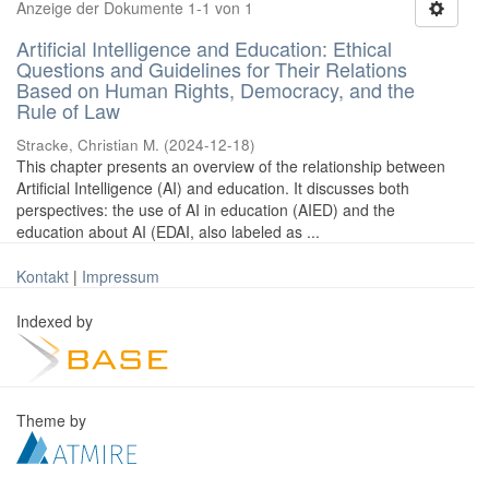
Anzeige der Dokumente 1-1 von 1
Artificial Intelligence and Education: Ethical
Questions and Guidelines for Their Relations
Based on Human Rights, Democracy, and the
Rule of Law
Stracke, Christian M.
(
2024-12-18
)
This chapter presents an overview of the relationship between
Artificial Intelligence (AI) and education. It discusses both
perspectives: the use of AI in education (AIED) and the
education about AI (EDAI, also labeled as ...
Kontakt
|
Impressum
Indexed by
Theme by