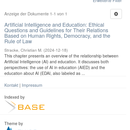
Erweiterte Filter
Anzeige der Dokumente 1-1 von 1
Artificial Intelligence and Education: Ethical
Questions and Guidelines for Their Relations
Based on Human Rights, Democracy, and the
Rule of Law
Stracke, Christian M.
(
2024-12-18
)
This chapter presents an overview of the relationship between
Artificial Intelligence (AI) and education. It discusses both
perspectives: the use of AI in education (AIED) and the
education about AI (EDAI, also labeled as ...
Kontakt
|
Impressum
Indexed by
Theme by