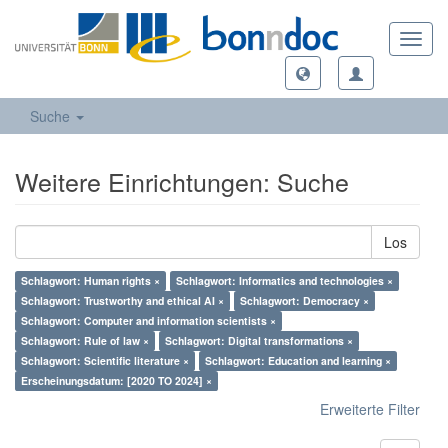
Toggl
navig
Suche
Weitere Einrichtungen: Suche
Los
Schlagwort: Human rights ×
Schlagwort: Informatics and technologies ×
Schlagwort: Trustworthy and ethical AI ×
Schlagwort: Democracy ×
Schlagwort: Computer and information scientists ×
Schlagwort: Rule of law ×
Schlagwort: Digital transformations ×
Schlagwort: Scientific literature ×
Schlagwort: Education and learning ×
Erscheinungsdatum: [2020 TO 2024] ×
Erweiterte Filter