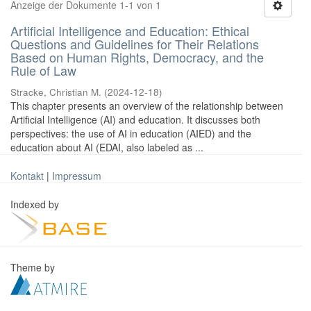
Anzeige der Dokumente 1-1 von 1
Artificial Intelligence and Education: Ethical
Questions and Guidelines for Their Relations
Based on Human Rights, Democracy, and the
Rule of Law
Stracke, Christian M.
(
2024-12-18
)
This chapter presents an overview of the relationship between
Artificial Intelligence (AI) and education. It discusses both
perspectives: the use of AI in education (AIED) and the
education about AI (EDAI, also labeled as ...
Kontakt
|
Impressum
Indexed by
Theme by