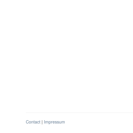
Contact
|
Impressum