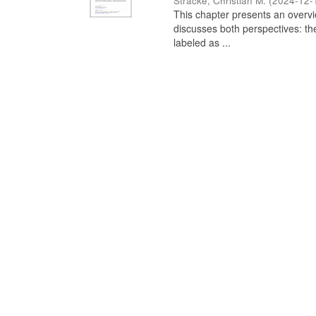
Stracke, Christian M.
(
2024-12-
This chapter presents an overview
discusses both perspectives: th
labeled as ...