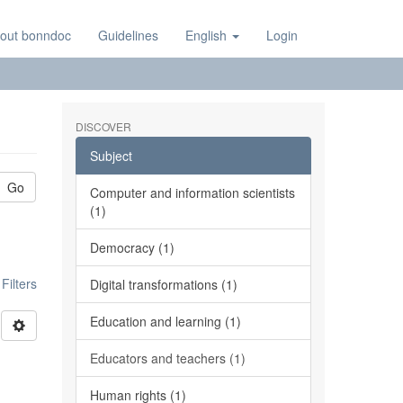
out bonndoc
Guidelines
English
Login
DISCOVER
Subject
Go
Computer and information scientists
(1)
Democracy (1)
ilters
Digital transformations (1)
Education and learning (1)
Educators and teachers (1)
Human rights (1)