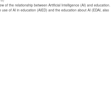
18
)
 of the relationship between Artificial Intelligence (AI) and education. 
e use of AI in education (AIED) and the education about AI (EDAI, also