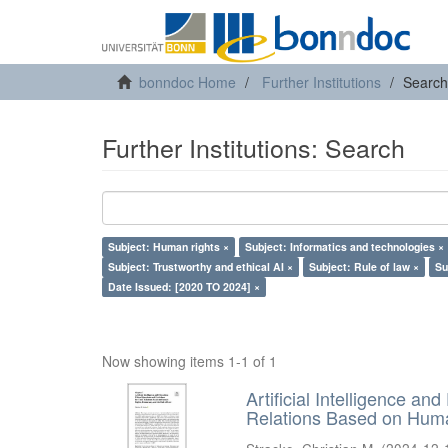
bonndoc Home
Further Institutions
Search
Further Institutions: Search
Subject: Human rights ×
Subject: Informatics and technologies ×
Subject: Trustworthy and ethical AI ×
Subject: Rule of law ×
Su
Date Issued: [2020 TO 2024] ×
Now showing items 1-1 of 1
Artificial Intelligence an
Relations Based on Huma