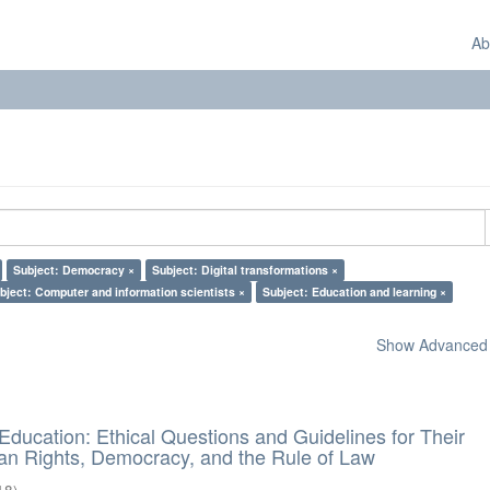
Ab
Subject: Democracy ×
Subject: Digital transformations ×
bject: Computer and information scientists ×
Subject: Education and learning ×
Show Advanced F
d Education: Ethical Questions and Guidelines for Their
n Rights, Democracy, and the Rule of Law