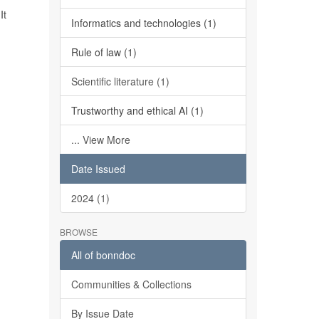
It
Informatics and technologies (1)
Rule of law (1)
Scientific literature (1)
Trustworthy and ethical AI (1)
... View More
Date Issued
2024 (1)
BROWSE
All of bonndoc
Communities & Collections
By Issue Date