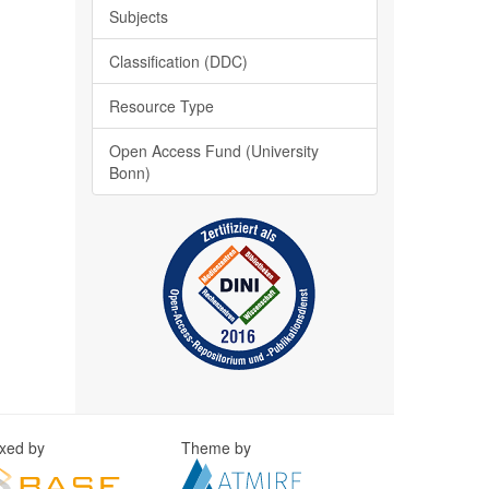
Subjects
Classification (DDC)
Resource Type
Open Access Fund (University
Bonn)
exed by
Theme by