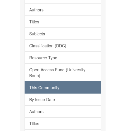
Authors
Titles
Subjects
Classification (DDC)
Resource Type
Open Access Fund (University
Bonn)
This Community
By Issue Date
Authors
Titles