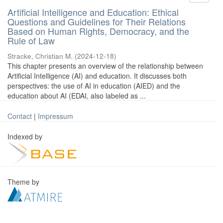
Artificial Intelligence and Education: Ethical
Questions and Guidelines for Their Relations
Based on Human Rights, Democracy, and the
Rule of Law
Stracke, Christian M.
(
2024-12-18
)
This chapter presents an overview of the relationship between
Artificial Intelligence (AI) and education. It discusses both
perspectives: the use of AI in education (AIED) and the
education about AI (EDAI, also labeled as ...
Contact
|
Impressum
Indexed by
Theme by