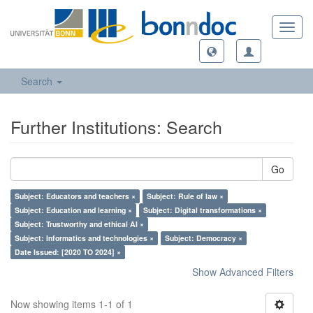
Toggl
navig
Search
Further Institutions: Search
Go
Subject: Educators and teachers ×
Subject: Rule of law ×
Subject: Education and learning ×
Subject: Digital transformations ×
Subject: Trustworthy and ethical AI ×
Subject: Informatics and technologies ×
Subject: Democracy ×
Date Issued: [2020 TO 2024] ×
Show Advanced Filters
Now showing items 1-1 of 1